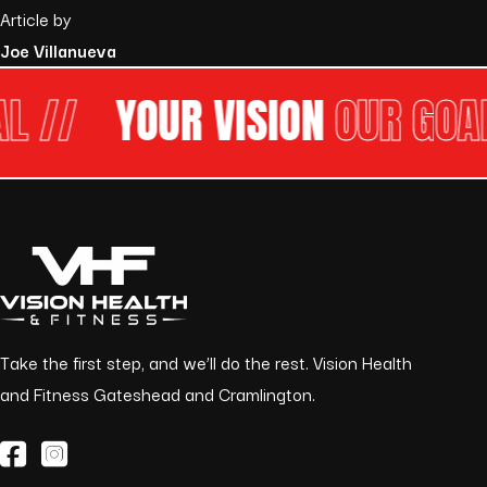
Article by
Joe Villanueva
 //
YOUR VISION
OUR GOAL 
Take the first step, and we’ll do the rest. Vision Health
and Fitness Gateshead and Cramlington.
(opens in a new tab)
(opens in a new tab)