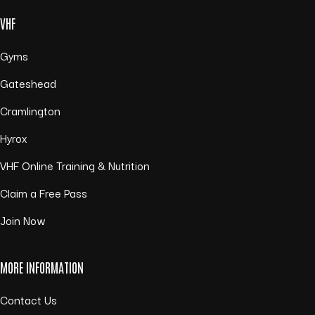
VHF
Gyms
Gateshead
Cramlington
Hyrox
VHF Online Training & Nutrition
Claim a Free Pass
Join Now
MORE INFORMATION
Contact Us