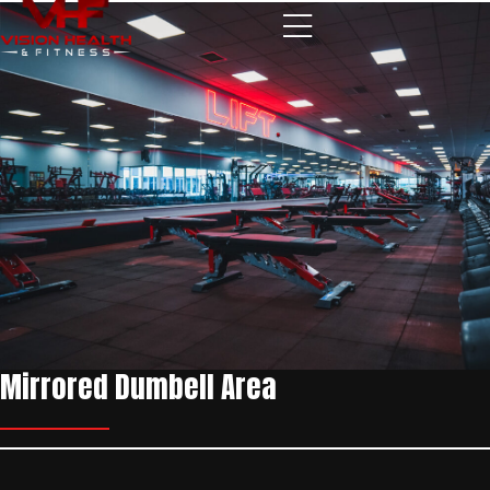
Skip to content
Mirrored Dumbell Area