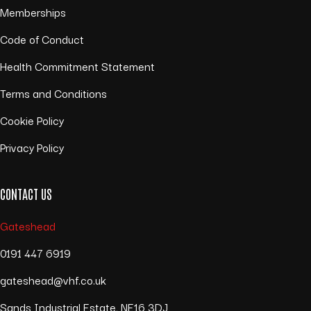
Memberships
Code of Conduct
Health Commitment Statement
Terms and Conditions
Cookie Policy
Privacy Policy
CONTACT US
Gateshead
0191 447 6919
gateshead@vhf.co.uk
Sands Industrial Estate, NE16 3DJ