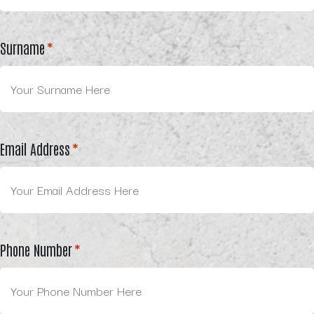
Surname
*
Email Address
*
Phone Number
*