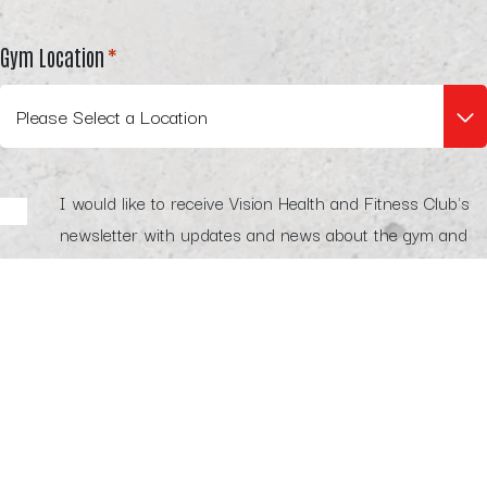
Gym Location
*
Legal
I would like to receive Vision Health and Fitness Club's
newsletter with updates and news about the gym and
its services. I understand that I can unsubscribe at any
time by clicking the unsubscribe link in any email
communication.
I agree to receive marketing communications from Vision
Health and Fitness Club's trusted partners about
relevant products and services. I understand that I can