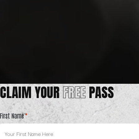
CLAIM YOUR
FREE
PASS
First Name
*