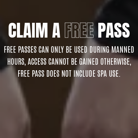
CLAIM A
FREE
PASS
FREE PASSES CAN ONLY BE USED DURING MANNED
HOURS, ACCESS CANNOT BE GAINED OTHERWISE,
FREE PASS DOES NOT INCLUDE SPA USE.