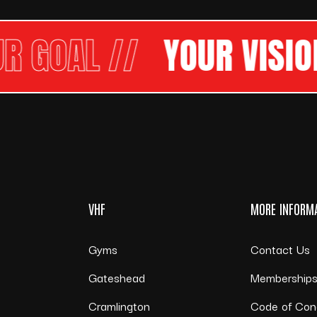
OAL //
YOUR VISION
OU
VHF
MORE INFORM
Gyms
Contact Us
Gateshead
Membership
Cramlington
Code of Con