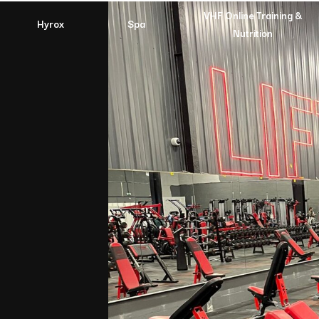
VHF Online Training &
Hyrox
Spa
Nutrition