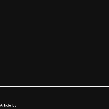
Article by