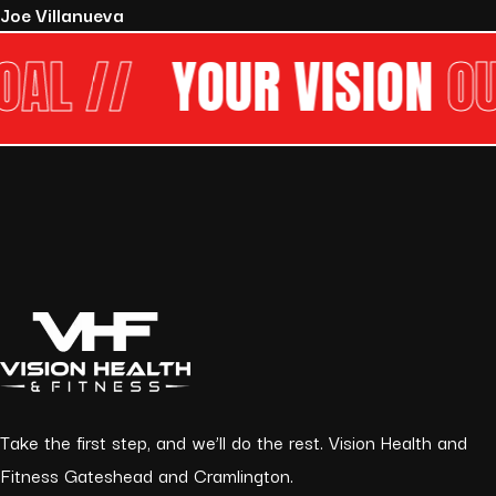
Joe Villanueva
//
YOUR VISION
OUR G
Take the first step, and we’ll do the rest. Vision Health and
Fitness Gateshead and Cramlington.