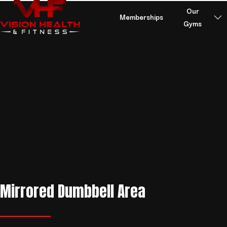
Skip to content
Our
Memberships
Gyms
Mirrored Dumbbell Area