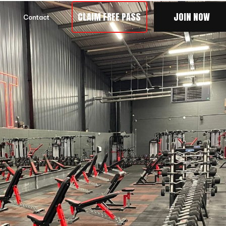
CLAIM FREE PASS
JOIN NOW
Contact