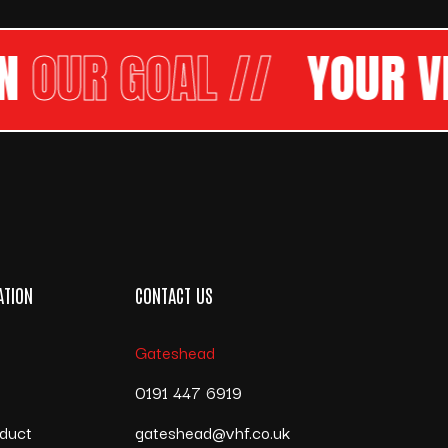
R GOAL //
YOUR VISI
ATION
CONTACT US
Gateshead
s
0191 447 6919
duct
gateshead@vhf.co.uk