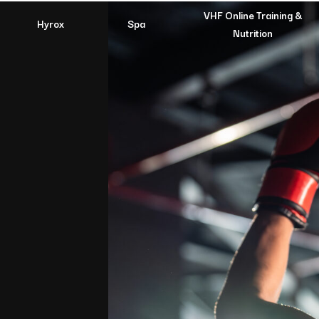
VHF Online Training &
Hyrox
Spa
Nutrition