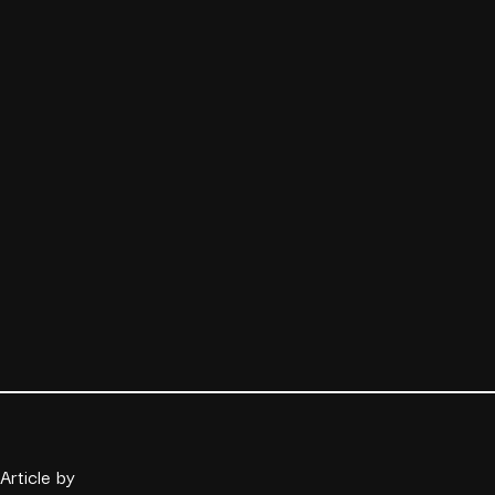
Article by