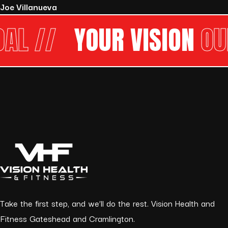
Joe Villanueva
//
YOUR VISION
OUR G
Take the first step, and we’ll do the rest. Vision Health and
Fitness Gateshead and Cramlington.