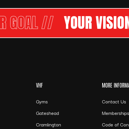
OAL //
YOUR VISION
OU
VHF
MORE INFORM
Gyms
Contact Us
Gateshead
Membership
Cramlington
Code of Con