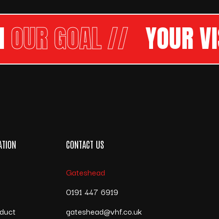
R GOAL //
YOUR VISI
ATION
CONTACT US
Gateshead
s
0191 447 6919
duct
gateshead@vhf.co.uk