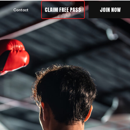
CLAIM FREE PASS
JOIN NOW
Contact