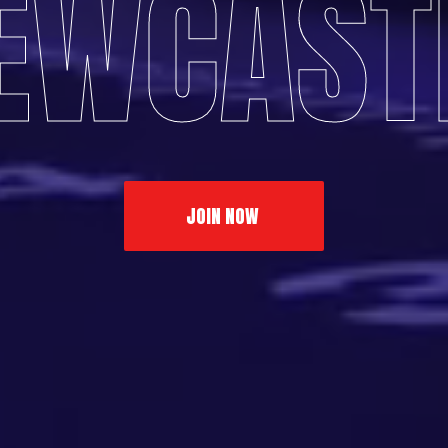
EWCAST
JOIN NOW