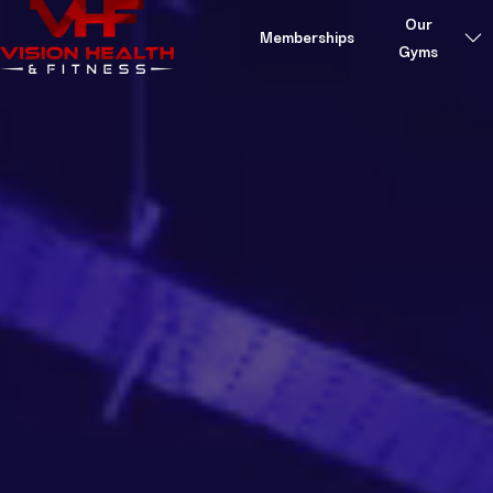
Skip to content
Our
Memberships
Gyms