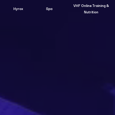
VHF Online Training &
Hyrox
Spa
Nutrition