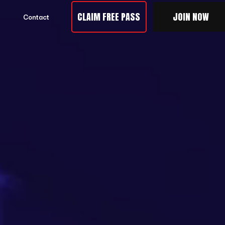
CLAIM FREE PASS
JOIN NOW
Contact