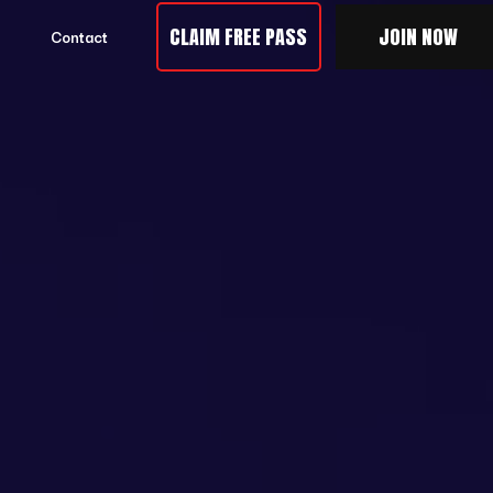
CLAIM FREE PASS
JOIN NOW
Contact