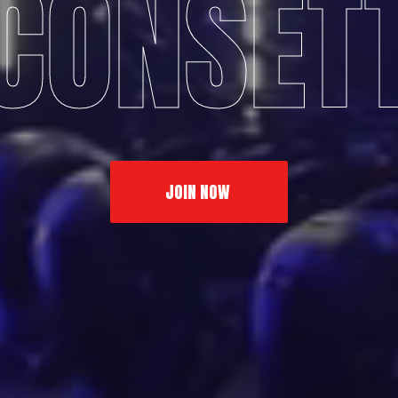
CONSET
JOIN NOW