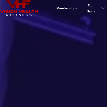
Skip to content
Our
Memberships
Gyms