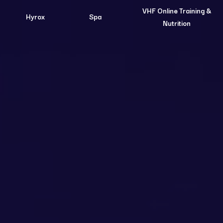
VHF Online Training &
Hyrox
Spa
Nutrition