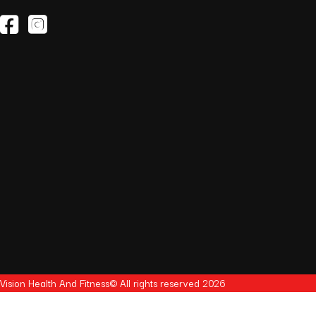
(opens in a new tab)
(opens in a new tab)
Vision Health And Fitness© All rights reserved 2026