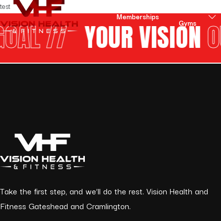
Skip to content
test
Our
Memberships
Gyms
AL //
YOUR VISION
OU
Take the first step, and we’ll do the rest. Vision Health and
Fitness Gateshead and Cramlington.