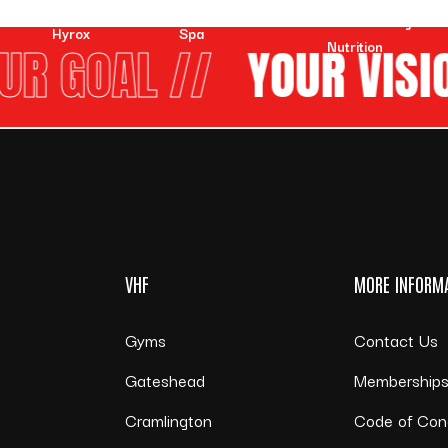
VHF Online Training &
Hyrox
Spa
Nutrition
R GOAL //
YOUR VISIO
VHF
MORE INFORM
Gyms
Contact Us
Gateshead
Membership
Cramlington
Code of Con