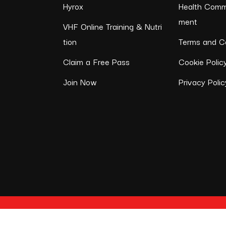
Hyrox
Health Comm
ment
VHF Online Training & Nutri
tion
Terms and Co
Claim a Free Pass
Cookie Polic
Join Now
Privacy Polic