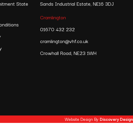
itment State
Sands Industrial Estate, NE16 3DJ
Cramlington
nditions
01670 432 232
y
cramlington@vhf.co.uk
y
Crowhall Road, NE23 1WH
Website Design By
Discovery Design