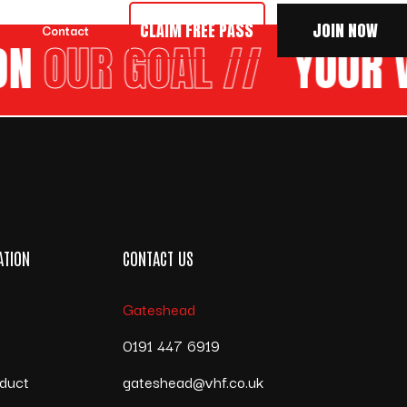
CLAIM FREE PASS
JOIN NOW
Contact
N
OUR GOAL //
YOUR V
ATION
CONTACT US
Gateshead
s
0191 447 6919
duct
gateshead@vhf.co.uk