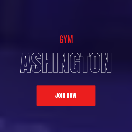
GYM
ASHINGTON
JOIN NOW