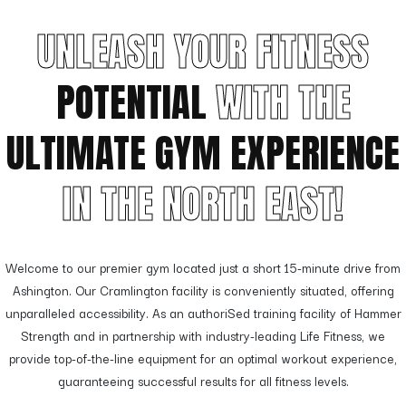
UNLEASH YOUR FITNESS
POTENTIAL
WITH THE
ULTIMATE GYM EXPERIENCE
IN THE NORTH EAST!
Welcome to our premier gym located just a short 15-minute drive from
Ashington. Our Cramlington facility is conveniently situated, offering
unparalleled accessibility. As an authoriSed training facility of Hammer
Strength and in partnership with industry-leading Life Fitness, we
provide top-of-the-line equipment for an optimal workout experience,
guaranteeing successful results for all fitness levels.